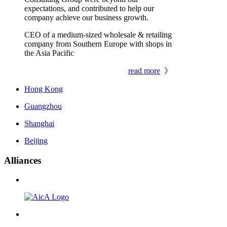
expectations, and contributed to help our
company achieve our business growth.
CEO of a medium-sized wholesale & retailing
company from Southern Europe with shops in
the Asia Pacific
read more
》
Hong Kong
Guangzhou
Shanghai
Beijing
Alliances