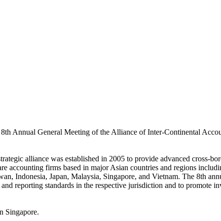
e 8th Annual General Meeting of the Alliance of Inter-Continental Acco
tegic alliance was established in 2005 to provide advanced cross-bord
s are accounting firms based in major Asian countries and regions incl
n, Indonesia, Japan, Malaysia, Singapore, and Vietnam. The 8th ann
and reporting standards in the respective jurisdiction and to promote i
n Singapore.