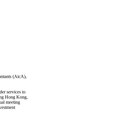
untants (AicA),
er services to
uding Hong Kong,
ual meeting
nvestment