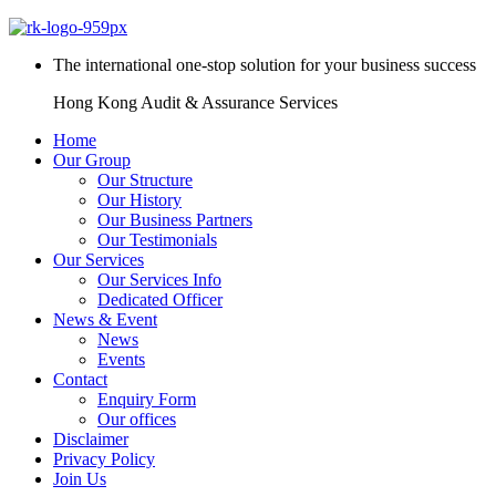
The international one-stop solution for your business success
Hong Kong Audit & Assurance Services
Home
Our Group
Our Structure
Our History
Our Business Partners
Our Testimonials
Our Services
Our Services Info
Dedicated Officer
News & Event
News
Events
Contact
Enquiry Form
Our offices
Disclaimer
Privacy Policy
Join Us