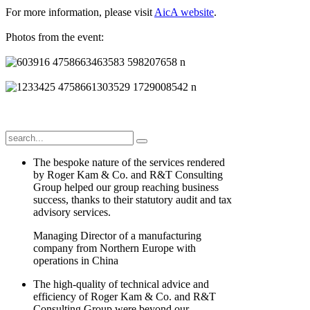
For more information, please visit
AicA website
.
Photos from the event:
The bespoke nature of the services rendered
by Roger Kam & Co. and R&T Consulting
Group helped our group reaching business
success, thanks to their statutory audit and tax
advisory services.
Managing Director of a manufacturing
company from Northern Europe with
operations in China
The high-quality of technical advice and
efficiency of Roger Kam & Co. and R&T
Consulting Group were beyond our