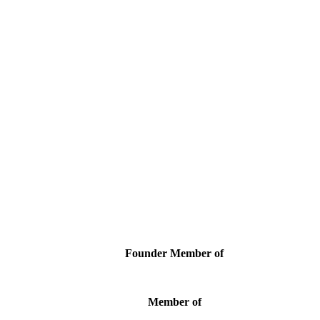
Founder Member of
Member of