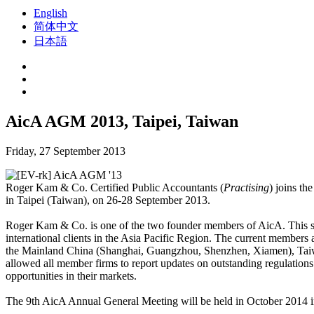
English
简体中文
日本語
AicA AGM 2013, Taipei, Taiwan
Friday, 27 September 2013
Roger Kam & Co. Certified Public Accountants (
Practising
) joins th
in Taipei (Taiwan), on 26-28 September 2013.
Roger Kam & Co. is one of the two founder members of AicA. This stra
international clients in the Asia Pacific Region. The current member
the Mainland China (Shanghai, Guangzhou, Shenzhen, Xiamen), Taiwa
allowed all member firms to report updates on outstanding regulations 
opportunities in their markets.
The 9th AicA Annual General Meeting will be held in October 2014 i