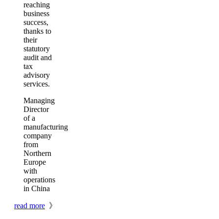
reaching
business
success,
thanks to
their
statutory
audit and
tax
advisory
services.
Managing
Director
of a
manufacturing
company
from
Northern
Europe
with
operations
in China
read more
》