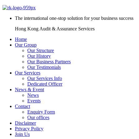
The international one-stop solution for your business success
Hong Kong Audit & Assurance Services
Home
Our Group
Our Structure
Our History
Our Business Partners
Our Testimonials
Our Services
Our Services Info
Dedicated Officer
News & Event
News
Events
Contact
Enquiry Form
Our offices
Disclaimer
Privacy Policy
Join Us