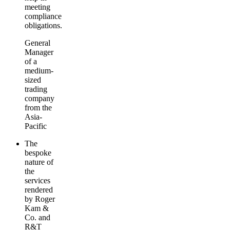
meeting
compliance
obligations.
General
Manager
of a
medium-
sized
trading
company
from the
Asia-
Pacific
The
bespoke
nature of
the
services
rendered
by Roger
Kam &
Co. and
R&T