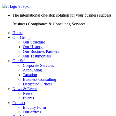
The international one-stop solution for your business success
Business Compliance & Consulting Services
Home
Our Group
Our Structure
Our History
Our Business Partners
Our Testimonials
Our Solutions
Corporate Services
Accounting
Taxation
Business Consulting
Dedicated Officer
News & Event
News
Events
Contact
Enquiry Form
Our offices