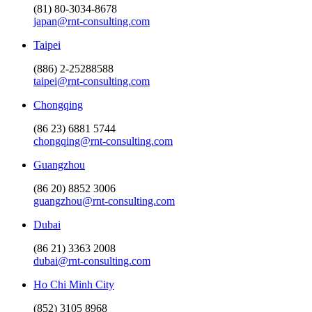
(81) 80-3034-8678
japan@rnt-consulting.com
Taipei
(886) 2-25288588
taipei@rnt-consulting.com
Chongqing
(86 23) 6881 5744
chongqing@rnt-consulting.com
Guangzhou
(86 20) 8852 3006
guangzhou@rnt-consulting.com
Dubai
(86 21) 3363 2008
dubai@rnt-consulting.com
Ho Chi Minh City
(852) 3105 8968