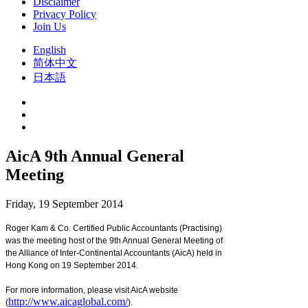
Disclaimer
Privacy Policy
Join Us
English
简体中文
日本語
AicA 9th Annual General
Meeting
Friday, 19 September 2014
Roger Kam & Co. Certified Public Accountants (Practising)
was the meeting host of the 9th Annual General Meeting of
the Alliance of Inter-Continental Accountants (AicA) held in
Hong Kong on 19 September 2014.
For more information, please visit AicA website
http://www.aicaglobal.com/
(
).