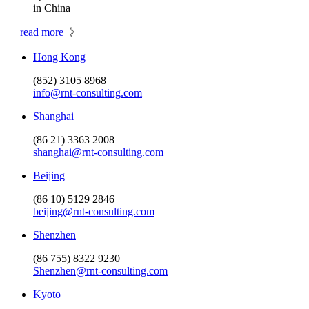
in China
read more
》
Hong Kong
(852) 3105 8968
info@rnt-consulting.com
Shanghai
(86 21) 3363 2008
shanghai@rnt-consulting.com
Beijing
(86 10) 5129 2846
beijing@rnt-consulting.com
Shenzhen
(86 755) 8322 9230
Shenzhen@rnt-consulting.com
Kyoto