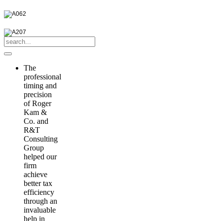
The
professional
timing and
precision
of Roger
Kam &
Co. and
R&T
Consulting
Group
helped our
firm
achieve
better tax
efficiency
through an
invaluable
help in