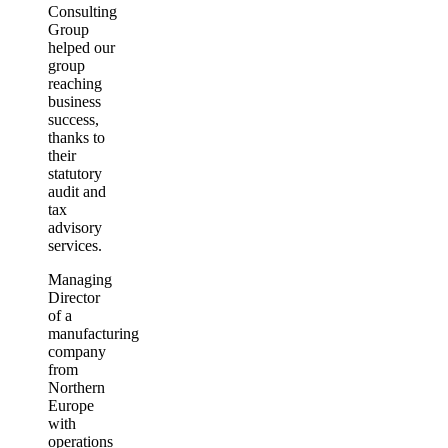
Consulting
Group
helped our
group
reaching
business
success,
thanks to
their
statutory
audit and
tax
advisory
services.
Managing
Director
of a
manufacturing
company
from
Northern
Europe
with
operations